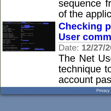
sequence f
of the appli
Checking p
User comm
Date:
12/27/
The Net Us
technique 
account pas
Privacy