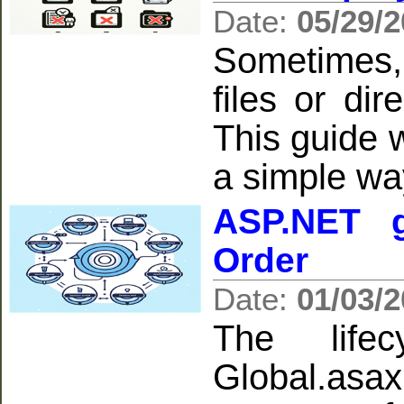
Date:
05/29/
Sometimes,
files or di
This guide w
a simple wa
ASP.NET g
Order
Date:
01/03/
The life
Global.asa