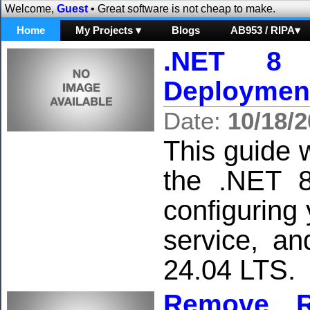
Welcome,
Guest
• Great software is not cheap to make.
Home
My Projects ▾
Blogs
AB953 / RIPA▾
.NET 8 
Deploymen
Date:
10/18/
This guide w
the .NET 8
configuring
service, a
24.04 LTS.
Remove R