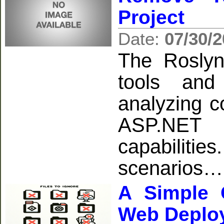
Project
Date:
07/30/
The Roslyn
tools and
analyzing co
ASP.NET p
capabiliti
scenarios…
A Simple G
Web Deplo