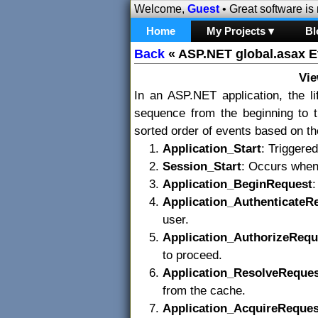
Welcome,
Guest
• Great software is
Home
My Projects ▾
Bl
Back
«
ASP.NET global.asax E
Vi
In an ASP.NET application, the li
sequence from the beginning to t
sorted order of events based on the
Application_Start
: Triggered
Session_Start
: Occurs when 
Application_BeginRequest
:
Application_AuthenticateR
user.
Application_AuthorizeRequ
to proceed.
Application_ResolveReque
from the cache.
Application_AcquireReques