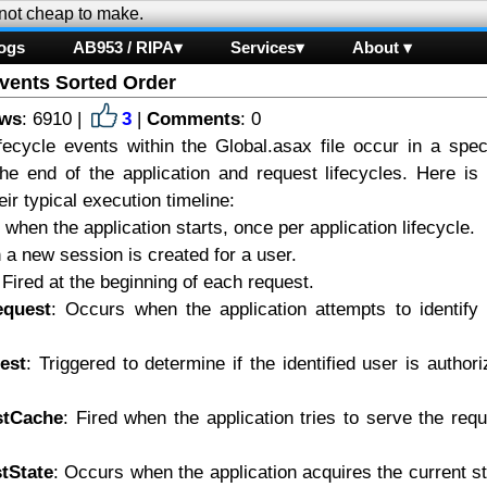
 not cheap to make.
ogs
AB953 / RIPA▾
Services▾
About ▾
vents Sorted Order
ews
: 6910 |
3
|
Comments
: 0
fecycle events within the Global.asax file occur in a speci
he end of the application and request lifecycles. Here is 
ir typical execution timeline:
 when the application starts, once per application lifecycle.
a new session is created for a user.
 Fired at the beginning of each request.
equest
: Occurs when the application attempts to identify 
est
: Triggered to determine if the identified user is author
stCache
: Fired when the application tries to serve the req
tState
: Occurs when the application acquires the current s