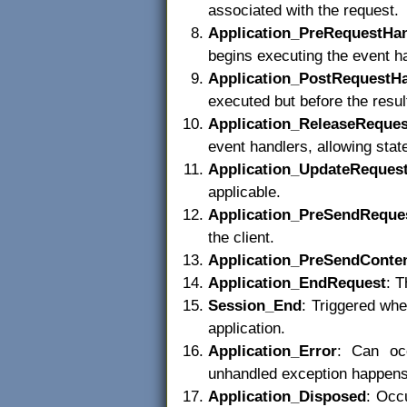
associated with the request.
Application_PreRequestHa
begins executing the event ha
Application_PostRequestH
executed but before the result
Application_ReleaseReques
event handlers, allowing stat
Application_UpdateReques
applicable.
Application_PreSendReque
the client.
Application_PreSendConte
Application_EndRequest
: T
Session_End
: Triggered whe
application.
Application_Error
: Can occ
unhandled exception happens
Application_Disposed
: Occu