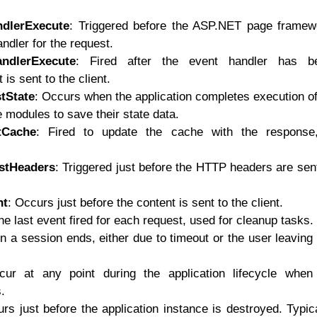
ndlerExecute
: Triggered before the ASP.NET page framew
ndler for the request.
andlerExecute
: Fired after the event handler has b
 is sent to the client.
tState
: Occurs when the application completes execution of
e modules to save their state data.
tCache
: Fired to update the cache with the response,
stHeaders
: Triggered just before the HTTP headers are sen
nt
: Occurs just before the content is sent to the client.
he last event fired for each request, used for cleanup tasks.
n a session ends, either due to timeout or the user leaving
ur at any point during the application lifecycle when
.
rs just before the application instance is destroyed. Typic