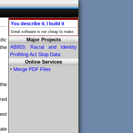
You describe it, I build it
Great software is not cheap to make.
Major Projects
fic
AB953: Racial and Identity
the
Profiling Act Stop Data
Online Services
•
Merge PDF Files
the
ized
uest
tate