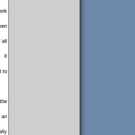
ork
een
 all
 if
t to
 the
 an
ally