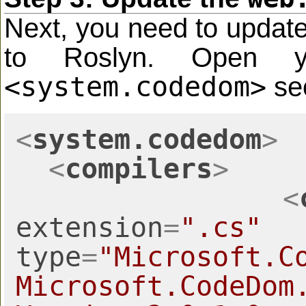
Next, you need to updat
to Roslyn. Open
<system.codedom>
sec
<
system.codedom
>
<
compilers
>
<
extension
=
".cs"
type
=
"Microsoft.C
Microsoft.CodeDom.