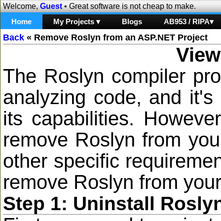
Welcome,
Guest
• Great software is not cheap to make.
Home
My Projects ▾
Blogs
AB953 / RIPA▾
Back
«
Remove Roslyn from an ASP.NET Project
View
The Roslyn compiler pro
analyzing code, and it's
its capabilities. Howev
remove Roslyn from your 
other specific requiremen
remove Roslyn from your
Step 1: Uninstall Rosl