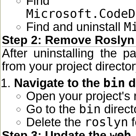
Find 
Microsoft.CodeD
M
Find and uninstall
Step 2: Remove Roslyn
After uninstalling the 
from your project directory 
bin
Navigate to the
d
Open your project's r
bin
Go to the
direct
roslyn
Delete the
f
web
Step 3: Update the