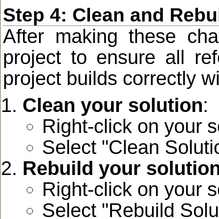
Step 4: Clean and Rebui
After making these chan
project to ensure all r
project builds correctly wi
Clean your solution
:
Right-click on your s
Select "Clean Soluti
Rebuild your solutio
Right-click on your s
Select "Rebuild Solu