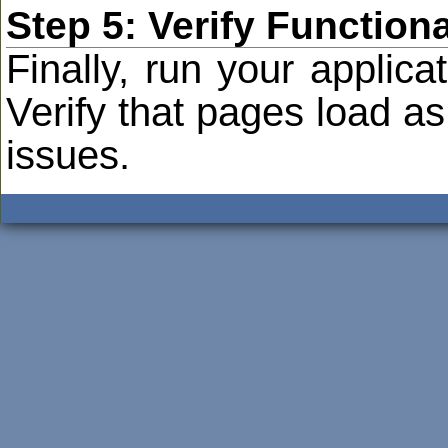
Step 5: Verify Functiona
Finally, run your applica
Verify that pages load a
issues.