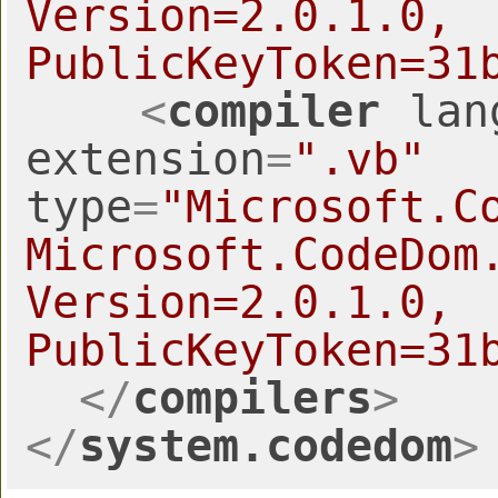
Version=2.0
PublicKeyToken=31
<
compiler
lan
extension
=
".vb"
type
=
"Microsoft.C
Microsoft.CodeDom.
Version=2.0
PublicKeyToken=31
</
compilers
>
</
system.codedom
>