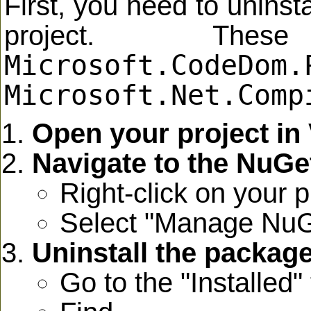
First, you need to unins
project. The
Microsoft.CodeDom.
Microsoft.Net.Comp
Open your project in 
Navigate to the NuG
Right-click on your p
Select "Manage NuG
Uninstall the packag
Go to the "Installed" 