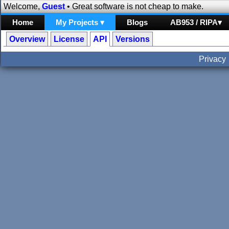
Welcome,
Guest
• Great software is not cheap to make.
Home
My Projects ▾
Blogs
AB953 / RIPA▾
Overview
License
API
Versions
Privacy